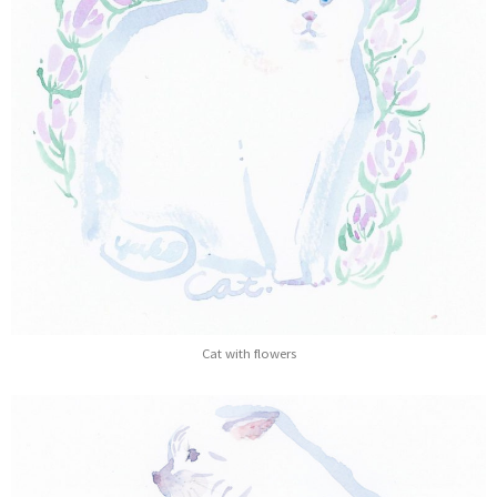
Cat with flowers