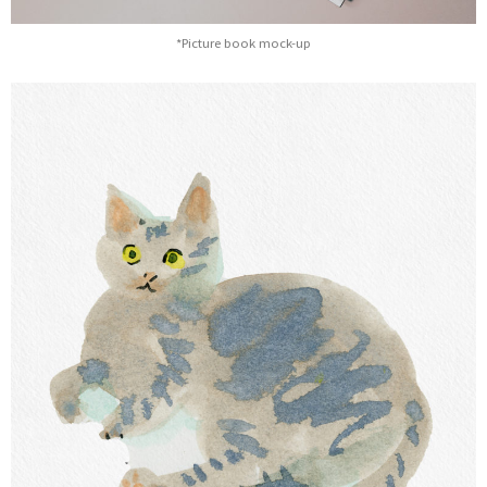
*Picture book mock-up