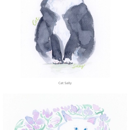
Cat Sally