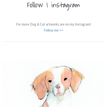
Follow
me on
|
instagram
For more Dog & Cat artworks are on my Instagram!
Follow me >>