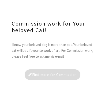
Commission work for Your
beloved Cat!
I know your beloved dog is more than pet. Your beloved
cat will be a favourite work of art. For Commission work,
please feel free to ask me via e-mail.
Find more for Commission