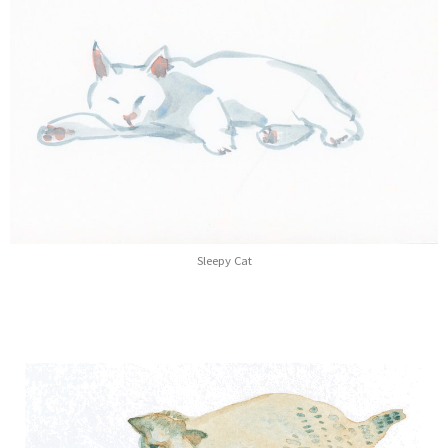
Sleepy Cat