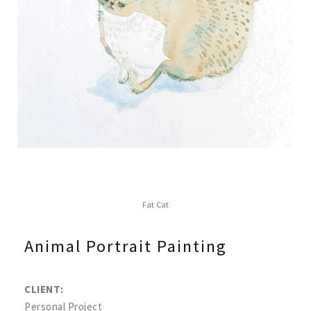
Fat Cat
Animal Portrait Painting
CLIENT:
Personal Project