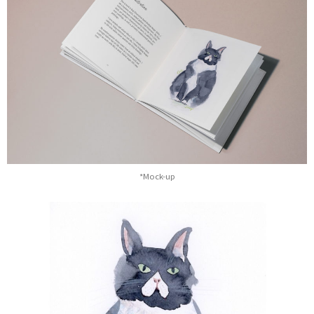
*Mock-up