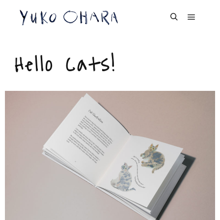
Cat Portrait
Hello Cats!