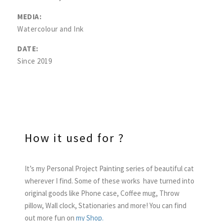
MEDIA:
Watercolour and Ink
DATE:
Since 2019
How it used for ?
It’s my Personal Project Painting series of beautiful cat
wherever I find. Some of these works have turned into
original goods like Phone case, Coffee mug, Throw
pillow, Wall clock, Stationaries and more! You can find
out more fun on
my Shop.