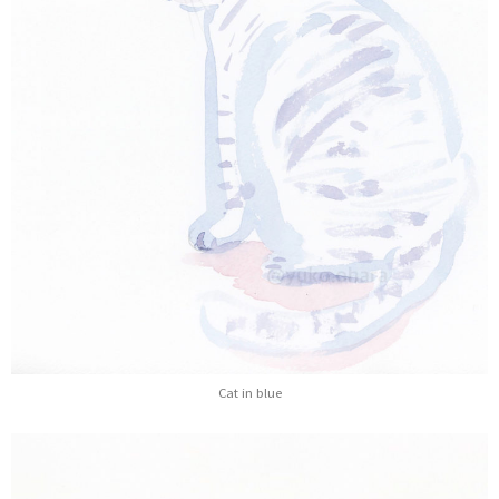
Cat in blue