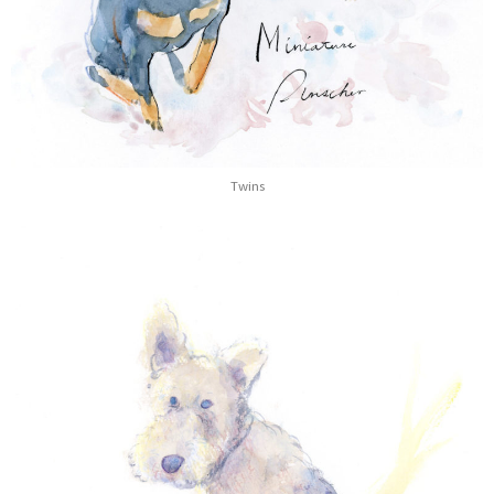
Twins