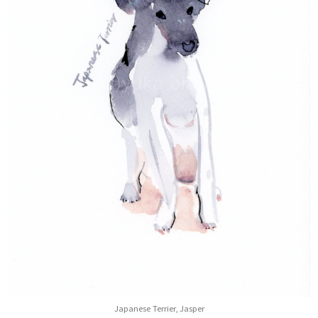
Japanese Terrier, Jasper