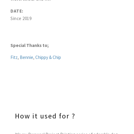
DATE:
Since 2019
Special Thanks to;
Fitz
,
Bennie
,
Chippy & Chip
How it used for ?