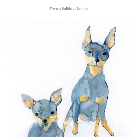
French Bulldog, Bennie