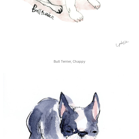
Bull Terrier, Chappy