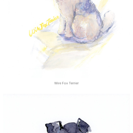
Wire Fox Terrier