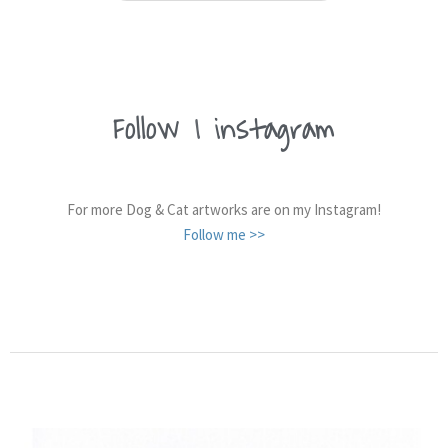
Follow
me on
|
instagram
For more Dog & Cat artworks are on my Instagram!
Follow me >>