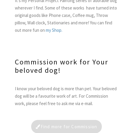
It’s my Personal Project Painting series of adorable dog
wherever I find. Some of these works have turned into
original goods like Phone case, Coffee mug, Throw
pillow, Wall clock, Stationaries and more! You can find
out more fun on
my Shop.
Commission work for Your
beloved dog!
I know your beloved dog is more than pet. Your beloved
dog will be a favourite work of art. For Commission
work, please feel free to ask me via e-mail.
Find more for Commission