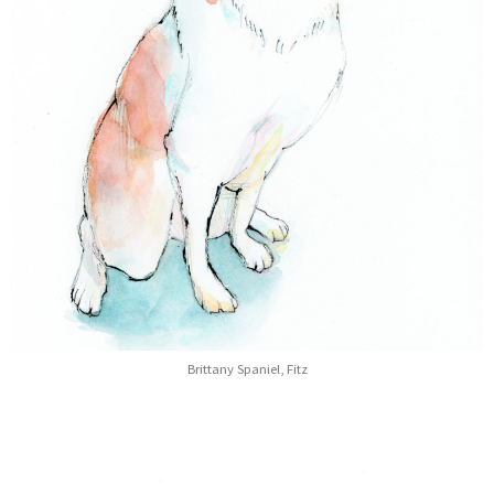
Brittany Spaniel, Fitz