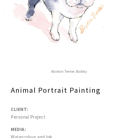
Boston Terrier, Bobby
Animal Portrait Painting
CLIENT:
Personal Project
MEDIA:
Watercolour and Ink