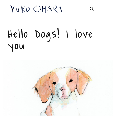
Dog Portrait
Hello Dogs! I love
you